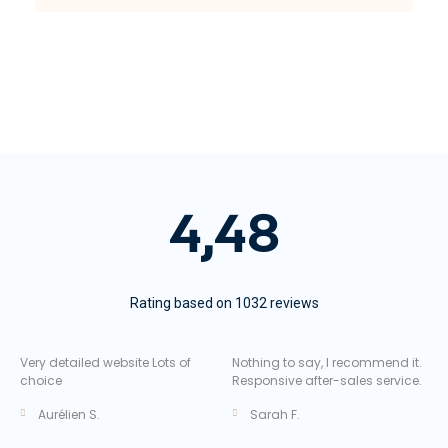
4,48
Rating based on 1032 reviews
Very detailed website Lots of
Nothing to say, I recommend it.
choice
Responsive after-sales service.
Aurélien S.
Sarah F.