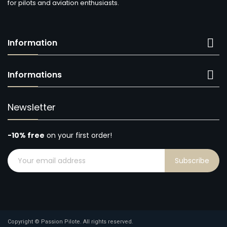
for pilots and aviation enthusiasts.

Information

Informations
Newsletter
-10% free
on your first order!
Subscribe
Copyright © Passion Pilote. All rights reserved.