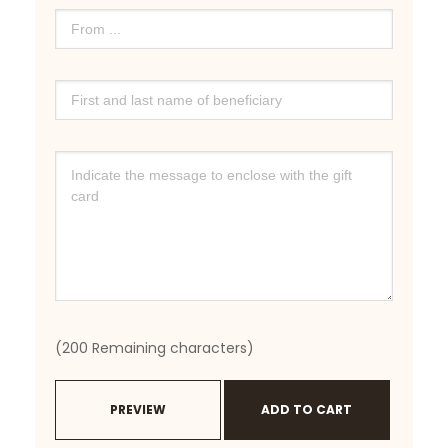
(
200
Remaining characters)
PREVIEW
ADD TO CART