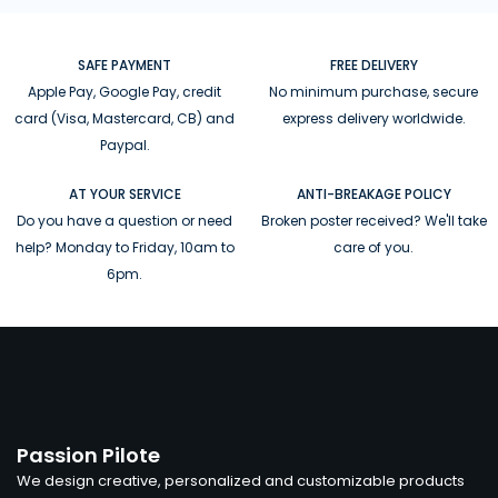
SAFE PAYMENT
FREE DELIVERY
Apple Pay, Google Pay, credit
No minimum purchase, secure
card (Visa, Mastercard, CB) and
express delivery worldwide.
Paypal.
AT YOUR SERVICE
ANTI-BREAKAGE POLICY
Do you have a question or need
Broken poster received? We'll take
help? Monday to Friday, 10am to
care of you.
6pm.
Passion Pilote
We design creative, personalized and customizable products