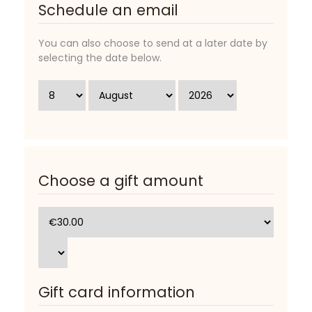
Schedule an email
You can also choose to send at a later date by
selecting the date below.
Choose a gift amount
Gift card information