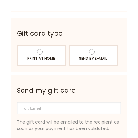
Gift card type
PRINT AT HOME
SEND BY E-MAIL
Send my gift card
The gift card will be emailed to the recipient as
soon as your payment has been validated.