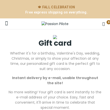
🍁 FALL CELEBRATION
Free express shipping on everything.
0
Gift card
Whether it's for a birthday, Valentine's Day, wedding,
Christmas, or simply to show your affection at any
time, our personalized gift card is the perfect gift to
suit any occasion.
Instant delivery by e-mail, usable throughout
e
the site!
No more waiting! Your gift card is sent instantly to the
e-mail address of your choice. Easy, fast and
convenient, it'll arrive in time to celebrate that
special moment.