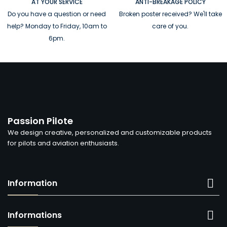
AT YOUR SERVICE
ANTI-BREAKAGE POLICY
Do you have a question or need
Broken poster received? We'll take
help? Monday to Friday, 10am to
care of you.
6pm.
Passion Pilote
We design creative, personalized and customizable products
for pilots and aviation enthusiasts.

Information

Informations