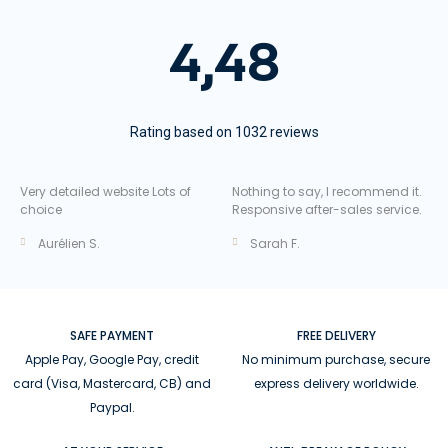
4,48
Rating based on 1032 reviews
Very detailed website Lots of
Nothing to say, I recommend it.
choice
Responsive after-sales service.
Aurélien S.
Sarah F.
SAFE PAYMENT
FREE DELIVERY
Apple Pay, Google Pay, credit
No minimum purchase, secure
card (Visa, Mastercard, CB) and
express delivery worldwide.
Paypal.