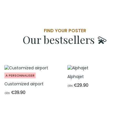
FIND YOUR POSTER
Our bestsellers 💫
A PERSONNALISER
Alphajet
Customized airport
€29.90
dès
€39.90
dès
Personalized airport
The Collection
The perfect souvenir from your airfield
For Passionate Pilots