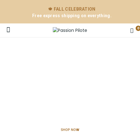
🍁 FALL CELEBRATION
Free express shipping on everything.
0
New Collection
e
For Passionate Pilots
SHOP NOW